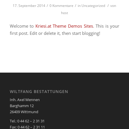
/
/
/
17. September 2014
0 Kommentare
in
Uncategorized
von
host
Welcome to
Kriesi.at Theme Demos Sites
. This is your
first post. Edit or delete it, then start blogging!
WILTFANG BESTATTUNGEN
Inh. Axel Mennen
Barghamm 12
26409 Wittmund
Tel.: 0 44 62 – 2 31 31
Fax: 0 44 62 – 2 31 11