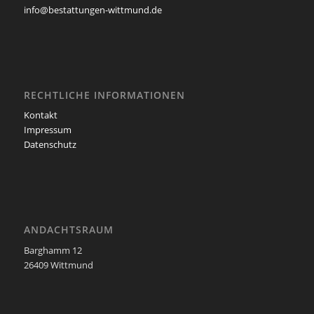
info@bestattungen-wittmund.de
RECHTLICHE INFORMATIONEN
Kontakt
Impressum
Datenschutz
ANDACHTSRAUM
Barghamm 12
26409 Wittmund