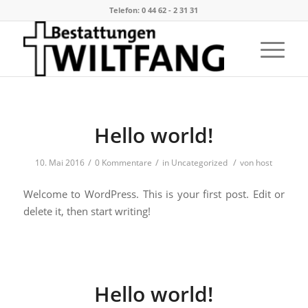
Telefon: 0 44 62 - 2 31 31
Hello world!
/
/
/
10. Mai 2016
0 Kommentare
in
Uncategorized
von
host
Welcome to WordPress. This is your first post. Edit or
delete it, then start writing!
Hello world!